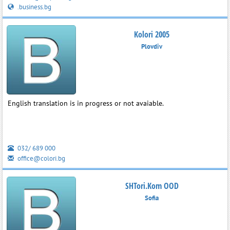
.business.bg
Kolori 2005
Plovdiv
English translation is in progress or not avaiable.
032/ 689 000
office@colori.bg
SHTori.Kom OOD
Sofia