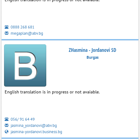
0888 268 681
megaplan@abv.bg
ZHasmina - Jordanovi SD
Burgas
English translation is in progress or not avaiable.
056/ 91 64 49
jasmina_yordanovi@abv.bg
jasmina-yordanovi.business.bg