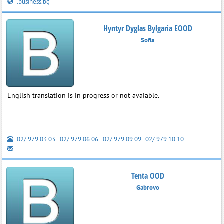
.business.bg
Hyntyr Dyglas Bylgaria EOOD
Sofia
English translation is in progress or not avaiable.
02/ 979 03 03 : 02/ 979 06 06 : 02/ 979 09 09 . 02/ 979 10 10
Tenta OOD
Gabrovo