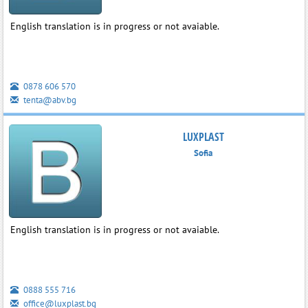
English translation is in progress or not avaiable.
0878 606 570
tenta@abv.bg
LUXPLAST
Sofia
English translation is in progress or not avaiable.
0888 555 716
office@luxplast.bg