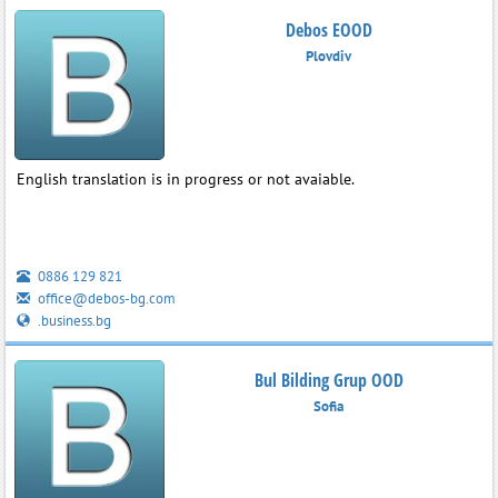
Debos EOOD
Plovdiv
English translation is in progress or not avaiable.
0886 129 821
office@debos-bg.com
.business.bg
Bul Bilding Grup OOD
Sofia