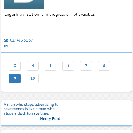
English translation is in progress or not avaiable.
02/ 483 51 57
3
4
5
6
7
8
9
10