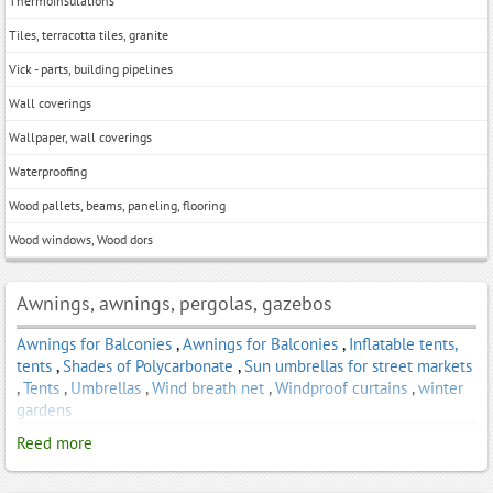
Thermoinsulations
Tiles, terracotta tiles, granite
Vick - parts, building pipelines
Wall coverings
Wallpaper, wall coverings
Waterproofing
Wood pallets, beams, paneling, flooring
Wood windows, Wood dors
Awnings, awnings, pergolas, gazebos
Awnings for Balconies
,
Awnings for Balconies
,
Inflatable tents,
tents
,
Shades of Polycarbonate
,
Sun umbrellas for street markets
,
Tents
,
Umbrellas
,
Wind breath net
,
Windproof curtains
,
winter
gardens
Reed more