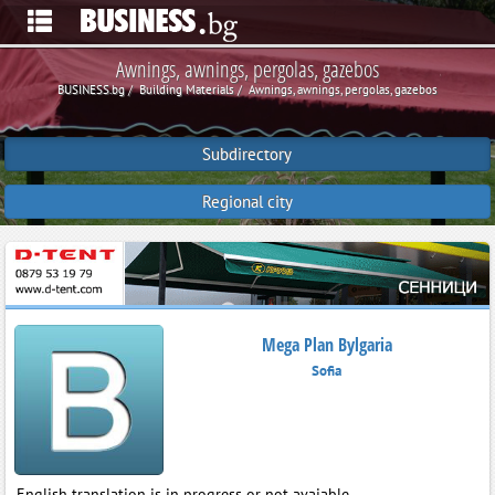
Awnings, awnings, pergolas, gazebos
BUSINESS.bg
Building Materials
Awnings, awnings, pergolas, gazebos
Subdirectory
Regional city
Mega Plan Bylgaria
Sofia
English translation is in progress or not avaiable.