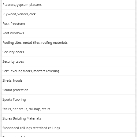
Plasters, gypsum plasters
Plywood, veneer, cork
Rock freestone
Roof windows
Roofing tiles, metal tiles, roofing materials
Security doors
Security tapes
Self leveling floors, mortars leveling
Sheds, hoods
Sound protection
Sports Flooring
Stairs, handrails, railings, stairs
Stores Building Materials
Suspended ceilings stretched ceilings