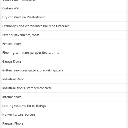
Curtain Wall
Dry construction Plasterboard
Exchanges and Warehouses Building Materials
Exterior pavements, roads
Fences, doors
Flooring, laminate, parquet floors, trims
Garage Doors
Gutters, seamless gutters, brackets, gutters
Industrial Door
Industrial floors, stamped concrete
Interior doors
Locking systems, locks, fittings
Networks, bars, borders
Parquet Floors