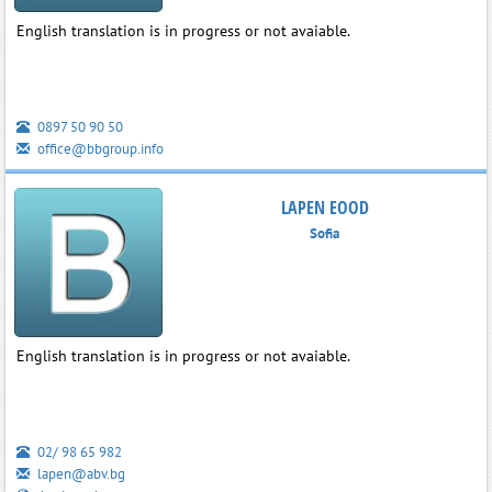
English translation is in progress or not avaiable.
0897 50 90 50
office@bbgroup.info
LAPEN EOOD
Sofia
English translation is in progress or not avaiable.
02/ 98 65 982
lapen@abv.bg