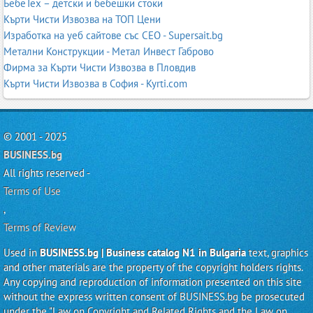
БебеТех – детски и бебешки стоки
Кърти Чисти Извозва на ТОП Цени
Изработка на уеб сайтове със СЕО - Supersait.bg
Метални Конструкции - Метал Инвест Габрово
Фирма за Кърти Чисти Извозва в Пловдив
Кърти Чисти Извозва в София - Kyrti.com
© 2001 - 2025
BUSINESS.bg
All rights reserved -
Terms of Use
,
Terms of Review
Used in
BUSINESS.bg | Business catalog N1 in Bulgaria
text, graphics
and other materials are the property of the copyright holders rights.
Any copying and reproduction of information presented on this site
without the express written consent of BUSINESS.bg be prosecuted
under the "Law on Copyright and Related Rights and the Law on