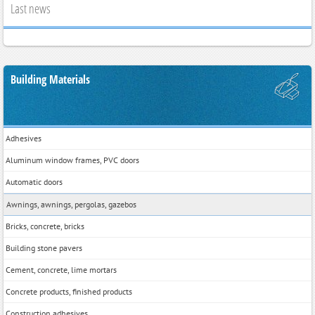
Last news
Building Materials
Adhesives
Aluminum window frames, PVC doors
Automatic doors
Awnings, awnings, pergolas, gazebos
Bricks, concrete, bricks
Building stone pavers
Cement, concrete, lime mortars
Concrete products, finished products
Construction adhesives