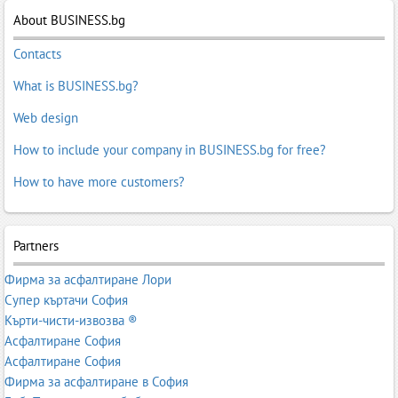
About BUSINESS.bg
Contacts
What is BUSINESS.bg?
Web design
How to include your company in BUSINESS.bg for free?
How to have more customers?
Partners
Фирма за асфалтиране Лори
Супер къртачи София
Кърти-чисти-извозва ®
Асфалтиране София
Асфалтиране София
Фирма за асфалтиране в София