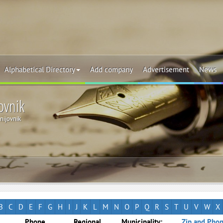
Alphabetical Directory
Add company
Advertisement
News
ovnik
nijovnik
B
C
D
E
F
G
H
I
J
K
L
M
N
O
P
Q
R
S
T
U
V
W
X
Phone
Regional
Municipality:
Zip and Phon