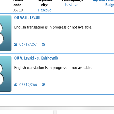
code:
city:
Haskovo
Bulga
03719
Haskovo
OU VASIL LEVSKI
English translation is in progress or not avaiable.
03719/267
OU V. Levski - s. Knizhovnik
English translation is in progress or not avaiable.
03719/266