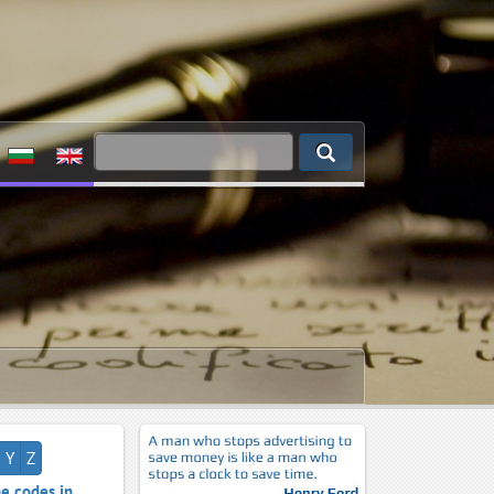
Y
Z
e codes in