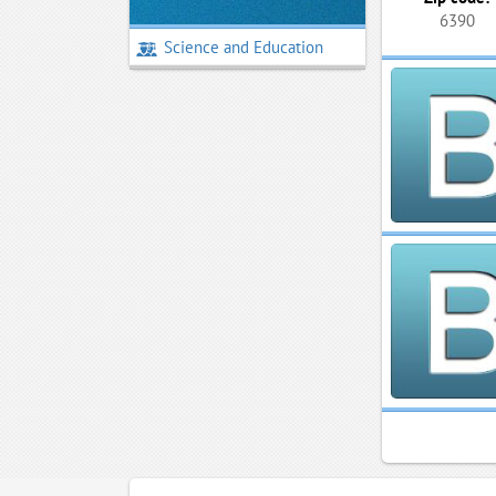
6390
Science and Education