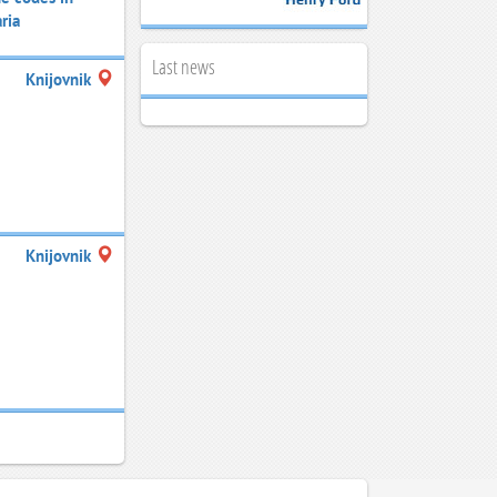
ria
Last news
Knijovnik
Knijovnik