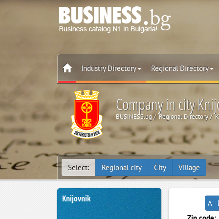
Industry Directory
Regional Directory
Company in city Knij
BUSINESS.bg
Regional Directory
K
Select:
Regional city
City
Village
Knijovnik
A
Zip code: