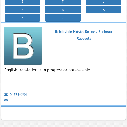
S
T
U
V
W
X
Y
Z
Uchilishte Hristo Botev - Radovec
Radovets
English translation is in progress or not avaiable.
04739/254