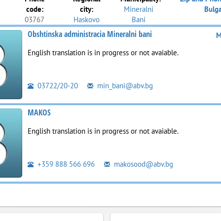
code:
city:
Mineralni
Bulga
03767
Haskovo
Bani
Obshtinska administracia Mineralni bani
M
English translation is in progress or not avaiable.
03722/20-20
min_bani@abv.bg
MAKOS
English translation is in progress or not avaiable.
+359 888 566 696
makosood@abv.bg