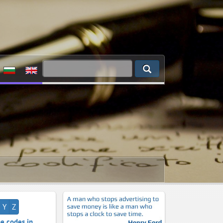
Y
Z
e codes in