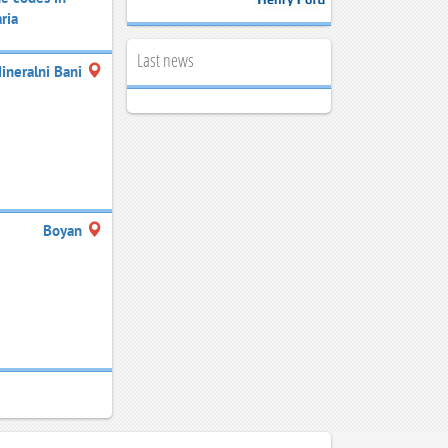
ria
Last news
ineralni Bani
Boyan