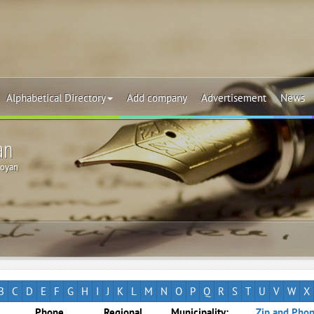
Alphabetical Directory
Add company
Advertisement
News
an
oyan
B
C
D
E
F
G
H
I
J
K
L
M
N
O
P
Q
R
S
T
U
V
W
X
Phone
Regional
Municipality:
Zip and Phon