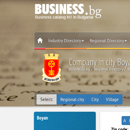
Industry Directory
Regional Directory
Company in city Boy
BUSINESS.bg
Regional Directory
B
Select:
Regional city
City
Village
Boyan
A
Zip code: